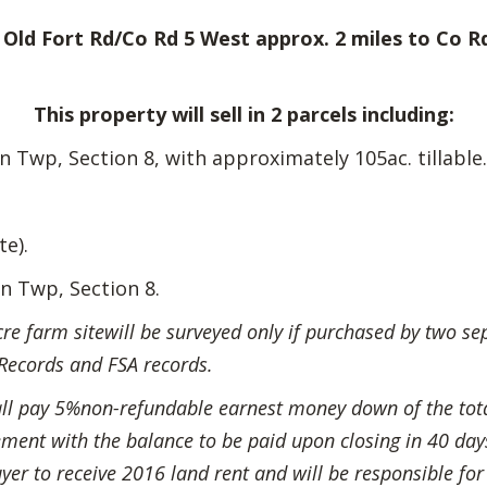
Old Fort Rd/Co Rd 5 West approx. 2 miles to Co Rd
This property will sell in 2 parcels including:
Twp, Section 8, with approximately 105ac. tillable.
te).
n Twp, Section 8.
 farm sitewill be surveyed only if purchased by two separ
Records and FSA records.
all pay 5%non-refundable earnest money down of the tot
ent with the balance to be paid upon closing in 40 days. 
yer to receive 2016 land rent and will be responsible for