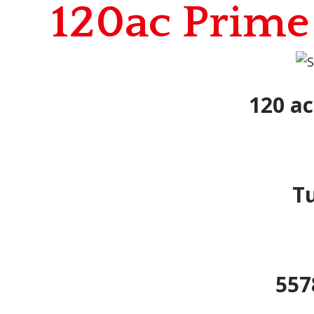
120ac Prime
120 ac
Tu
557