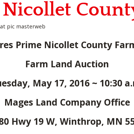
 Nicollet Coun
res Prime Nicollet County Fa
Farm Land Auction
esday, May 17, 2016 ~ 10:30 a
Mages Land Company Office
80 Hwy 19 W, Winthrop, MN 5