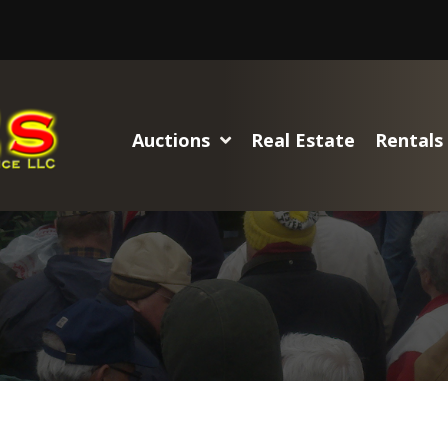
Auctions
Real Estate
Rentals