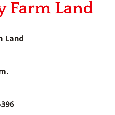
ty Farm Land
rm Land
.m.
5396