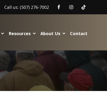
Call us:
(507) 276-7002
Resources
About Us
Contact