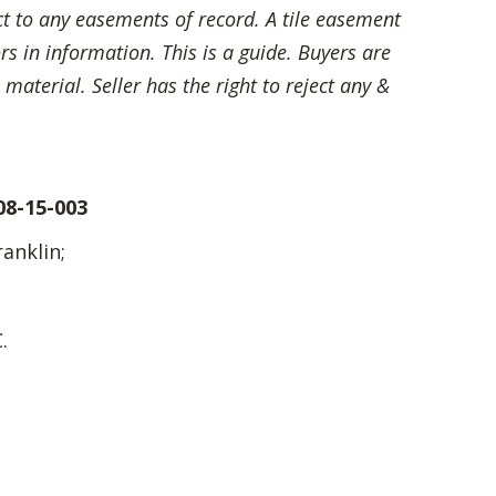
ct to any easements of record. A tile easement
rs in information. This is a guide. Buyers are
material. Seller has the right to reject any &
08-15-003
ranklin;
.