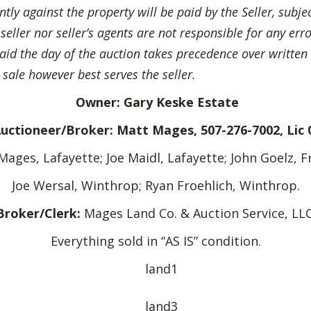
ly against the property will be paid by the Seller, subje
ller nor seller’s agents are not responsible for any erro
said the day of the auction takes precedence over written 
 sale however best serves the seller.
Owner: Gary Keske Estate
Auctioneer/Broker: Matt Mages, 507-276-7002, Lic 
Mages, Lafayette; Joe Maidl, Lafayette; John Goelz, F
Joe Wersal, Winthrop; Ryan Froehlich, Winthrop.
Broker/Clerk:
Mages Land Co. & Auction Service, LLC
Everything sold in “AS IS” condition.