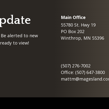
Update
Main Office
55780 St. Hwy 19
PO Box 202
 Be alerted to new
Winthrop, MN 55396
ready to view!
(507) 276-7002
Office: (507) 647-3800
mattm@magesland.c