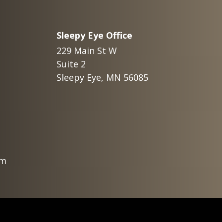
Sleepy Eye Office
229 Main St W
Suite 2
Sleepy Eye, MN 56085
om