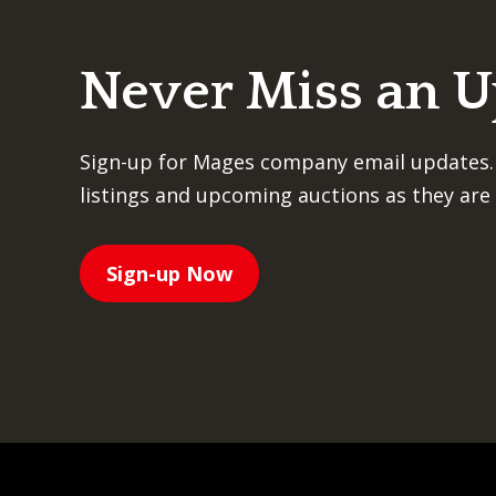
Never Miss an 
Sign-up for Mages company email updates.
listings and upcoming auctions as they are 
Sign-up Now