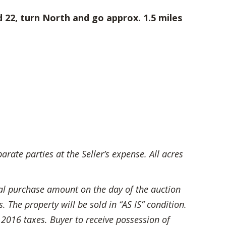
 22, turn North and go approx. 1.5 miles
ate parties at the Seller’s expense. All acres
al purchase amount on the day of the auction
The property will be sold in “AS IS” condition.
 2016 taxes. Buyer to receive possession of