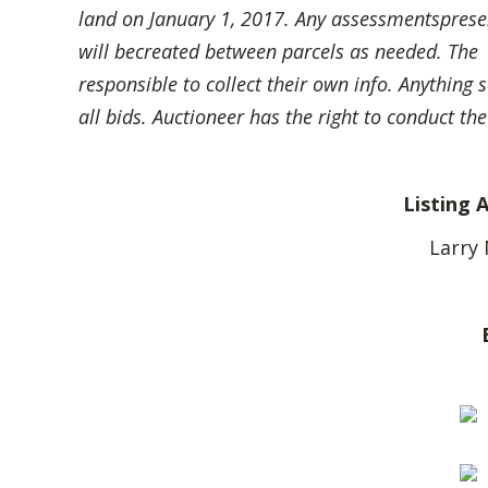
land on January 1, 2017. Any assessmentspresent
will becreated between parcels as needed. The se
responsible to collect their own info. Anything 
all bids. Auctioneer has the right to conduct the
Listing 
Larry 