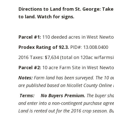
Directions to Land from St. George: Take 
to land. Watch for signs.
Parcel #1:
110 deeded acres in West Newton 
Prodex Rating of 92.3.
PID#: 13.008.0400
2016 Taxes: $7,634 (total on 120ac w/farmsi
Parcel #2
:
10 acre Farm Site in West Newto
Notes:
Farm land has been surveyed. The 10 acre
are published based on Nicollet County Online 
Terms:
No Buyers Premium.
The buyer sh
and enter into a non-contingent purchase agreem
Land is rented out for the 2016 crop season. Bu