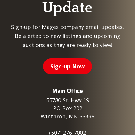
Update
Sign-up for Mages company email updates.
Be alerted to new listings and upcoming
auctions as they are ready to view!
Sign-up Now
Main Office
55780 St. Hwy 19
PO Box 202
Winthrop, MN 55396
(507) 276-7002