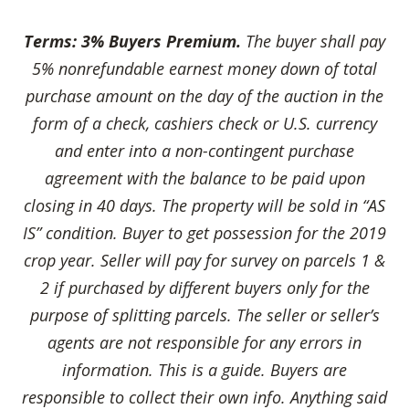
Terms:
3% Buyers Premium
.
The buyer shall pay
5% nonrefundable earnest money down of total
purchase amount on the day of the
auction in the
form of a check, cashiers check or U.S. currency
and enter into a non-contingent purchase
agreement with the balance to be paid upon
closing in 40 days. The property will be sold in “AS
IS” condition. Buyer to get possession for the 2019
crop year. Seller will pay for survey on parcels 1 &
2 if purchased by different buyers only for the
purpose of splitting parcels. The seller or seller’s
agents are not responsible for any errors in
information. This is a guide. Buyers are
responsible to collect their own info. Anything said