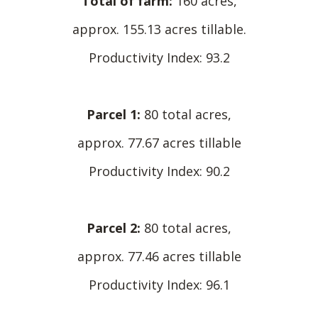
Total of farm:
160 acres,
approx. 155.13 acres tillable.
Productivity Index: 93.2
Parcel 1:
80 total acres,
approx. 77.67 acres tillable
Productivity Index: 90.2
Parcel 2:
80 total acres,
approx. 77.46 acres tillable
Productivity Index: 96.1