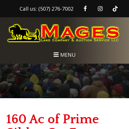
Call us:
(507) 276-7002
Skip
Skip
to
to
main
footer
content
MENU
160 Ac of Prime