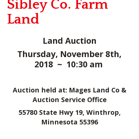
Sibley Co. Farm
Land
Land Auction
Thursday, November 8th,
2018 ~ 10:30 am
Auction held at: Mages Land Co &
Auction Service Office
55780 State Hwy 19, Winthrop,
Minnesota 55396