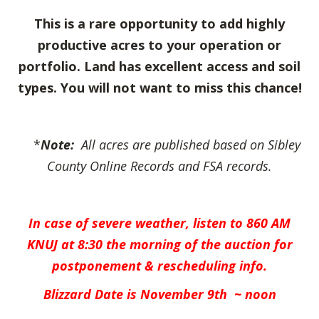
This is a rare opportunity to add highly
productive acres to your operation or
portfolio. Land has excellent access and soil
types. You will not want to miss this chance!
*
Note:
All acres are published based on Sibley
County Online Records and FSA records.
In case of severe weather, listen to 860 AM
KNUJ at 8:30 the
morning of the auction for
postponement & rescheduling info.
Blizzard Date is November 9th ~ noon