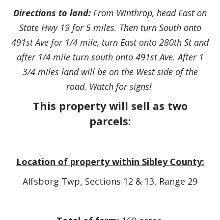
Directions to land:
From Winthrop, head East on
State Hwy 19 for 5 miles. Then turn South onto
491st Ave for 1/4 mile, turn East onto 280th St and
after 1/4 mile turn south onto 491st Ave. After 1
3/4 miles land will be on the West side of the
road. Watch for signs!
This property will sell as two
parcels:
Location of property within Sibley County:
Alfsborg Twp, Sections 12 & 13, Range 29