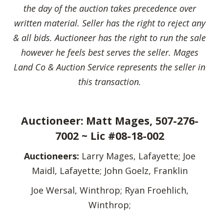
the day of the auction takes precedence over
written material. Seller has the right to reject any
& all bids. Auctioneer has the right to run the sale
however he feels best serves the seller.
Mages
Land Co & Auction Service represents the seller in
this transaction.
Auctioneer: Matt Mages, 507-276-
7002 ~ Lic #08-18-002
Auctioneers:
Larry Mages, Lafayette; Joe
Maidl, Lafayette; John Goelz, Franklin
Joe Wersal, Winthrop; Ryan Froehlich,
Winthrop;