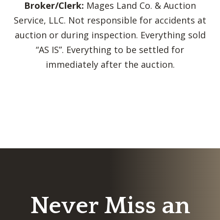
Broker/Clerk:
Mages Land Co. & Auction
Service, LLC. Not responsible for accidents at
auction or during inspection. Everything sold
“AS IS”. Everything to be settled for
immediately after the auction.
Never Miss an