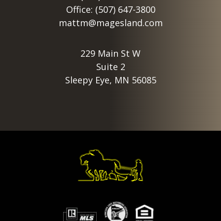
Office: (507) 647-3800
mattm@magesland.com
229 Main St W
Suite 2
Sleepy Eye, MN 56085
Footer