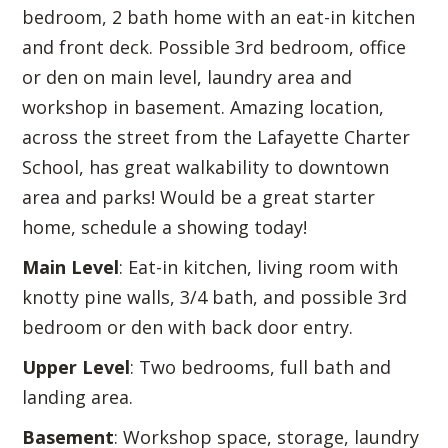
bedroom, 2 bath home with an eat-in kitchen
and front deck. Possible 3rd bedroom, office
or den on main level, laundry area and
workshop in basement. Amazing location,
across the street from the Lafayette Charter
School, has great walkability to downtown
area and parks! Would be a great starter
home, schedule a showing today!
Main Level
: Eat-in kitchen, living room with
knotty pine walls, 3/4 bath, and possible 3rd
bedroom or den with back door entry.
Upper Level
: Two bedrooms, full bath and
landing area.
Basement
: Workshop space, storage, laundry