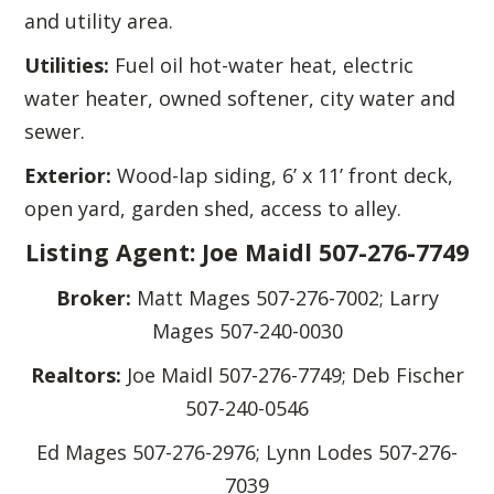
and utility area.
Utilities:
Fuel oil hot-water heat, electric
water heater, owned softener, city water and
sewer.
Exterior:
Wood-lap siding, 6’ x 11’ front deck,
open yard, garden shed, access to alley.
Listing Agent: Joe Maidl 507-276-7749
Broker:
Matt Mages 507-276-7002; Larry
Mages 507-240-0030
Realtors:
Joe Maidl 507-276-7749; Deb Fischer
507-240-0546
Ed Mages 507-276-2976; Lynn Lodes 507-276-
7039