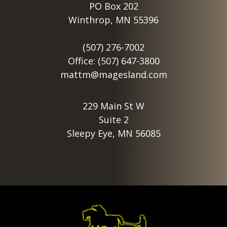
PO Box 202
Winthrop, MN 55396
(507) 276-7002
Office: (507) 647-3800
mattm@magesland.com
229 Main St W
Suite 2
Sleepy Eye, MN 56085
Footer