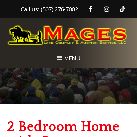
Call us:
(507) 276-7002
Skip
Skip
to
to
main
footer
content
MENU
2 Bedroom Home