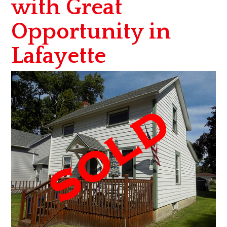
with Great
Opportunity in
Lafayette