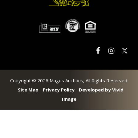
Copyright © 2026 Mages Auctions, All Rights Reserved.
Site Map
Privacy Policy
Developed by Vivid
Image