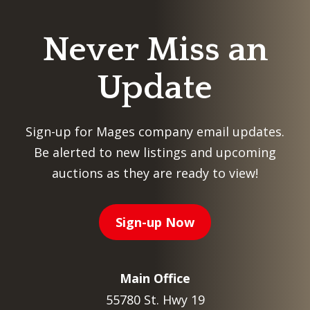
Never Miss an
Update
Sign-up for Mages company email updates.
Be alerted to new listings and upcoming
auctions as they are ready to view!
Sign-up Now
Main Office
55780 St. Hwy 19