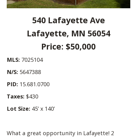
540 Lafayette Ave
Lafayette, MN 56054
Price: $50,000
MLS:
7025104
N/S:
5647388
PID:
15.681.0700
Taxes:
$430
Lot Size:
45’ x 140’
What a great opportunity in Lafayette! 2