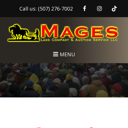
Call us:
(507) 276-7002
Skip
Skip
to
to
main
footer
content
MENU