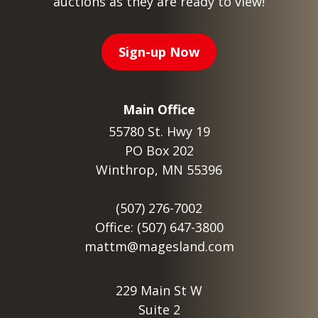
auctions as they are ready to view!
Sign-up Now
Main Office
55780 St. Hwy 19
PO Box 202
Winthrop, MN 55396
(507) 276-7002
Office: (507) 647-3800
mattm@magesland.com
229 Main St W
Suite 2