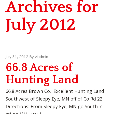
Archives for
July 2012
July 31, 2012
By
viadmin
66.8 Acres of
Hunting Land
66.8 Acres Brown Co. Excellent Hunting Land
Southwest of Sleepy Eye, MN off of Co Rd 22
Directions: From Sleepy Eye, MN go South 7
mi on MN Hwy 4