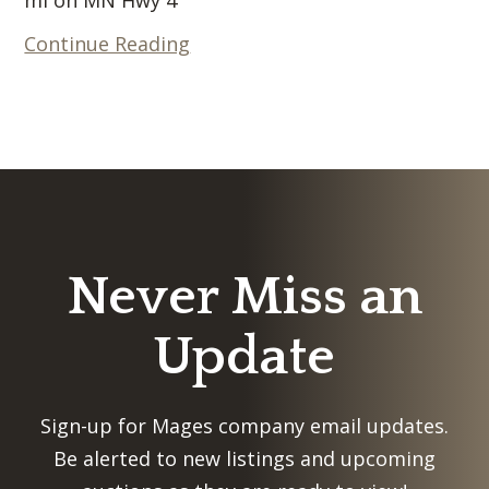
Continue Reading
Never Miss an
Update
Sign-up for Mages company email updates.
Be alerted to new listings and upcoming