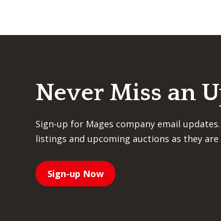
Never Miss an 
Sign-up for Mages company email updates.
listings and upcoming auctions as they are 
Sign-up Now