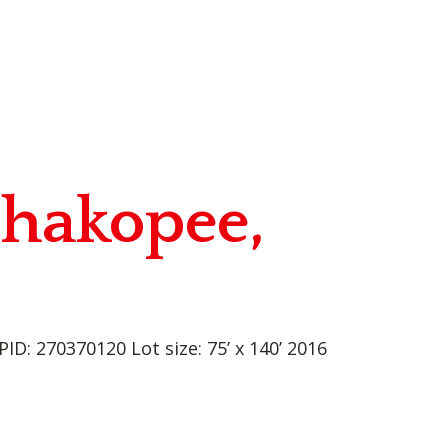
Shakopee,
D: 270370120 Lot size: 75’ x 140’ 2016