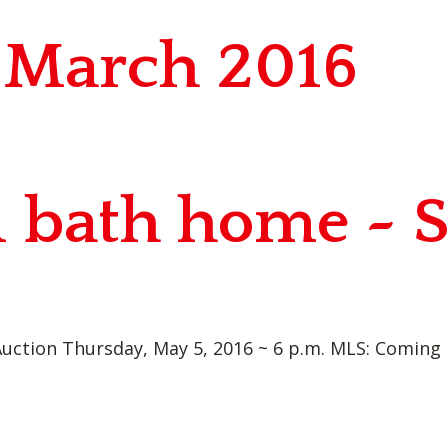
r March 2016
1 bath home ~ 
uction Thursday, May 5, 2016 ~ 6 p.m. MLS: Coming PI