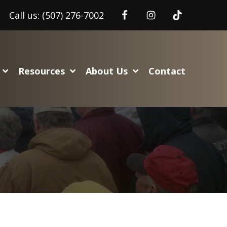
Call us:
(507) 276-7002
Resources
About Us
Contact