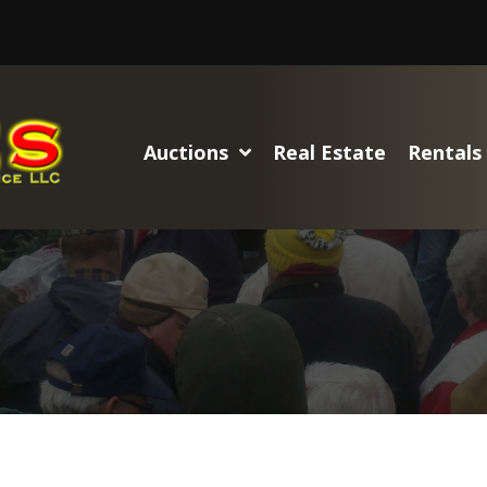
Auctions
Real Estate
Rentals