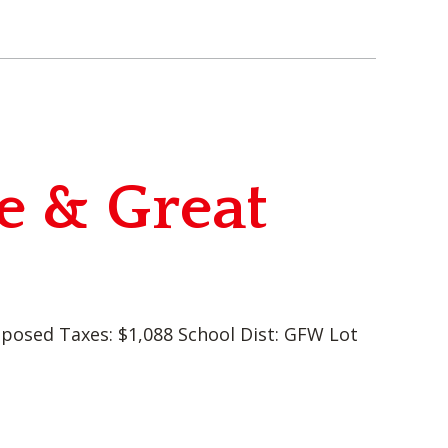
e & Great
oposed Taxes: $1,088 School Dist: GFW Lot