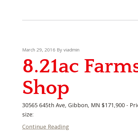
March 29, 2016
By
viadmin
8.21ac Farms
Shop
30565 645th Ave, Gibbon, MN $171,900 - Pri
size:
Continue Reading