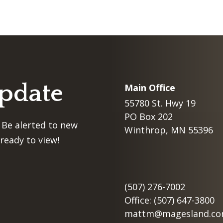
Update
Main Office
55780 St. Hwy 19
PO Box 202
 Be alerted to new
Winthrop, MN 55396
ready to view!
(507) 276-7002
Office: (507) 647-3800
mattm@magesland.c