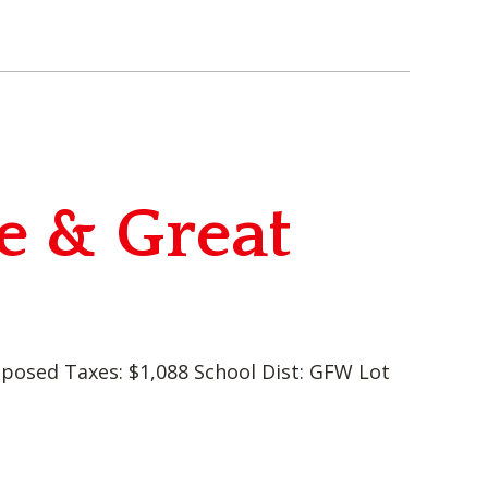
e & Great
oposed Taxes: $1,088 School Dist: GFW Lot