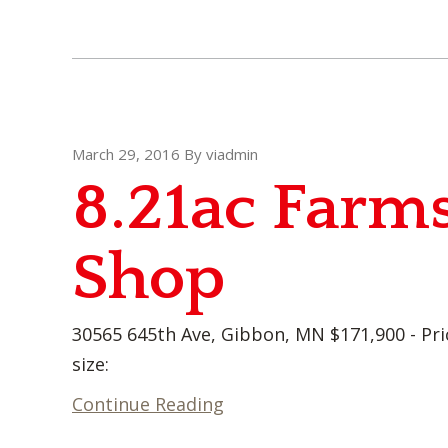
March 29, 2016
By
viadmin
8.21ac Farms
Shop
30565 645th Ave, Gibbon, MN $171,900 - Pri
size:
Continue Reading