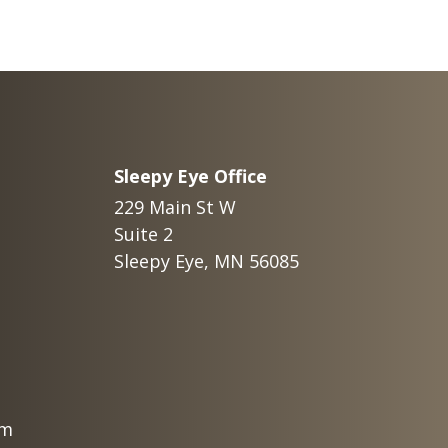
Sleepy Eye Office
229 Main St W
Suite 2
Sleepy Eye, MN 56085
om