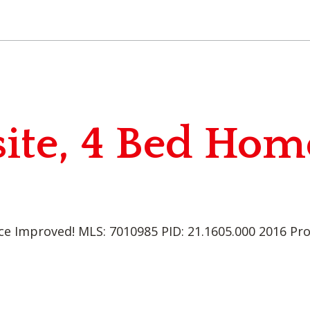
ite, 4 Bed Hom
ce Improved! MLS: 7010985 PID: 21.1605.000 2016 Pr