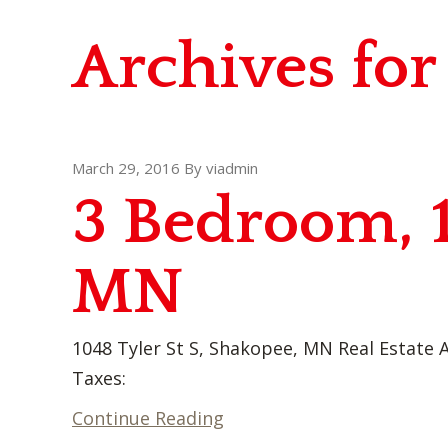
Archives fo
March 29, 2016
By
viadmin
3 Bedroom, 
MN
1048 Tyler St S, Shakopee, MN Real Estate A
Taxes:
Continue Reading