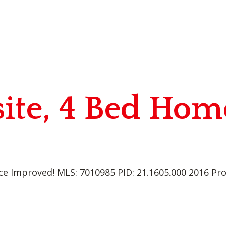
ite, 4 Bed Hom
ce Improved! MLS: 7010985 PID: 21.1605.000 2016 Pr