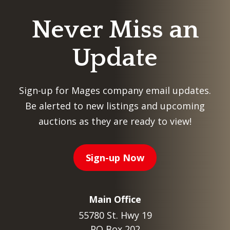
Never Miss an
Update
Sign-up for Mages company email updates.
Be alerted to new listings and upcoming
auctions as they are ready to view!
Sign-up Now
Main Office
55780 St. Hwy 19
PO Box 202