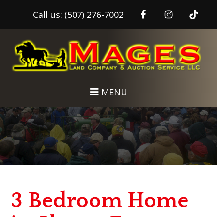
Call us:
(507) 276-7002
Skip
Skip
to
to
main
footer
content
MENU
3 Bedroom Home