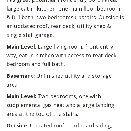
large eat-in kitchen, one main floor bedroom
& full bath, two bedrooms upstairs. Outside is
an updated roof, rear deck, utility shed &
single stall garage.
Main Level:
Large living room, front entry
way, eat-in kitchen with access to rear deck,
bedroom and full bath.
Basement:
Unfinished utility and storage
area.
Main Level:
Two bedrooms, one with
supplemental gas heat and a large landing
area at the top of the stairs.
Outside:
Updated roof, hardboard siding,