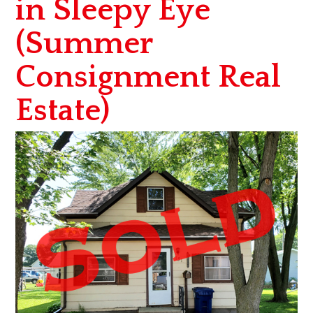
in Sleepy Eye
(Summer
Consignment Real
Estate)