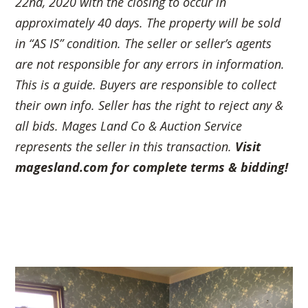
22nd, 2020 with the closing to occur in
approximately 40 days. The property will be sold
in “AS IS” condition. The seller or seller’s agents
are not responsible for any errors in information.
This is a guide. Buyers are responsible to collect
their own info. Seller has the right to
reject any &
all bids. Mages Land Co & Auction Service
represents the seller in this transaction.
Visit
magesland.com for complete terms & bidding!