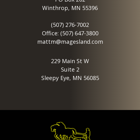
Winthrop, MN 55396
(507) 276-7002
Office: (507) 647-3800
mattm@magesland.com
229 Main St W
Suite 2
Sleepy Eye, MN 56085
Footer