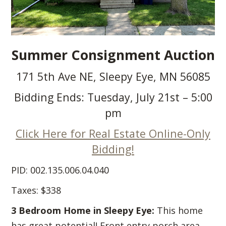
Summer Consignment Auction
171 5th Ave NE, Sleepy Eye, MN 56085
Bidding Ends: Tuesday, July 21st – 5:00
pm
Click Here for Real Estate Online-Only
Bidding!
PID: 002.135.006.04.040
Taxes: $338
3 Bedroom Home in Sleepy Eye:
This home
has great potential! Front entry porch area,