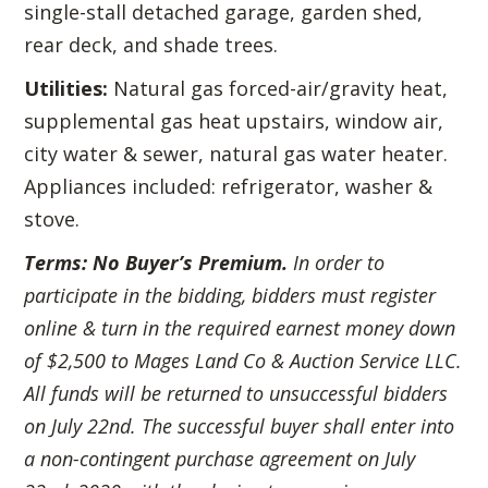
single-stall detached garage, garden shed,
rear deck, and shade trees.
Utilities:
Natural gas forced-air/gravity heat,
supplemental gas heat upstairs, window air,
city water & sewer, natural gas water heater.
Appliances included: refrigerator, washer &
stove.
Terms:
No Buyer’s Premium.
In order to
participate in the bidding, bidders must register
online & turn in the required earnest money down
of $2,500 to Mages Land Co & Auction Service LLC.
All funds will be returned to unsuccessful bidders
on July 22nd. The successful buyer shall enter into
a non-contingent purchase agreement on July