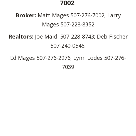
7002
Broker:
Matt Mages 507-276-7002; Larry
Mages 507-228-8352
Realtors:
Joe Maidl 507-228-8743; Deb Fischer
507-240-0546;
Ed Mages 507-276-2976; Lynn Lodes 507-276-
7039