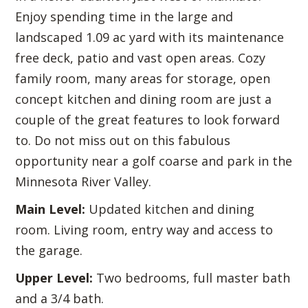
Enjoy spending time in the large and
landscaped 1.09 ac yard with its maintenance
free deck, patio and vast open areas. Cozy
family room, many areas for storage, open
concept kitchen and dining room are just a
couple of the great features to look forward
to. Do not miss out on this fabulous
opportunity near a golf coarse and park in the
Minnesota River Valley.
Main Level:
Updated kitchen and dining
room. Living room, entry way and access to
the garage.
Upper Level:
Two bedrooms, full master bath
and a 3/4 bath.