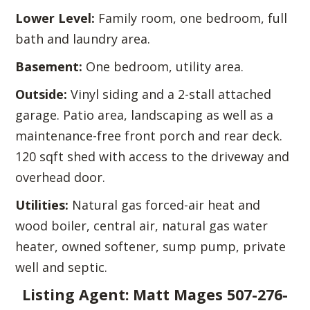
Lower Level:
Family room, one bedroom, full
bath and laundry area.
Basement:
One bedroom, utility area.
Outside:
Vinyl siding and a 2-stall attached
garage. Patio area, landscaping as well as a
maintenance-free front porch and rear deck.
120 sqft shed with access to the driveway and
overhead door.
Utilities:
Natural gas forced-air heat and
wood boiler, central air, natural gas water
heater, owned softener, sump pump, private
well and septic.
Listing Agent: Matt Mages 507-276-