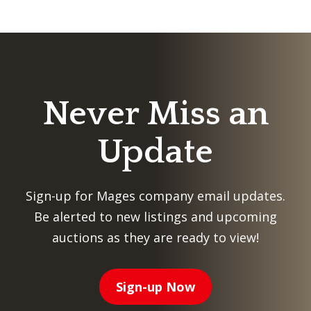
Never Miss an
Update
Sign-up for Mages company email updates.
Be alerted to new listings and upcoming
auctions as they are ready to view!
Sign-up Now