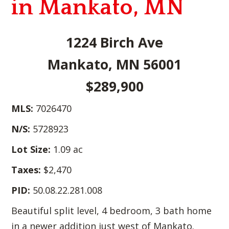
in Mankato, MN
1224 Birch Ave
Mankato, MN 56001
$289,900
MLS:
7026470
N/S:
5728923
Lot Size:
1.09 ac
Taxes:
$2,470
PID:
50.08.22.281.008
Beautiful split level, 4 bedroom, 3 bath home
in a newer addition just west of Mankato.