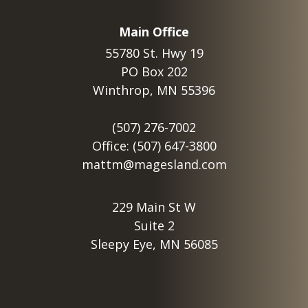
Main Office
55780 St. Hwy 19
PO Box 202
Winthrop, MN 55396
(507) 276-7002
Office: (507) 647-3800
mattm@magesland.com
229 Main St W
Suite 2
Sleepy Eye, MN 56085