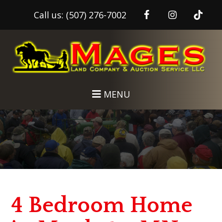
Call us:
(507) 276-7002
Skip
Skip
to
to
main
footer
content
MENU
4 Bedroom Home