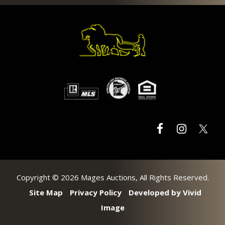
Footer
Copyright © 2026 Mages Auctions, All Rights Reserved.
Site Map
Privacy Policy
Developed by Vivid
Image