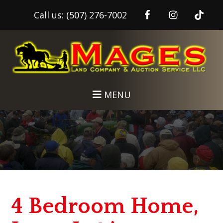
Call us:
(507) 276-7002
Skip
Skip
to
to
main
footer
content
MENU
4 Bedroom Home,