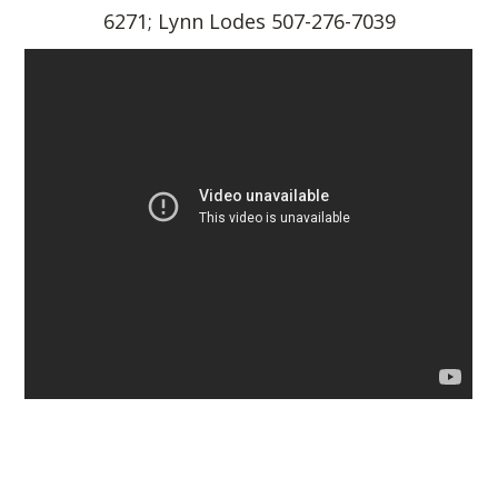
6271; Lynn Lodes 507-276-7039