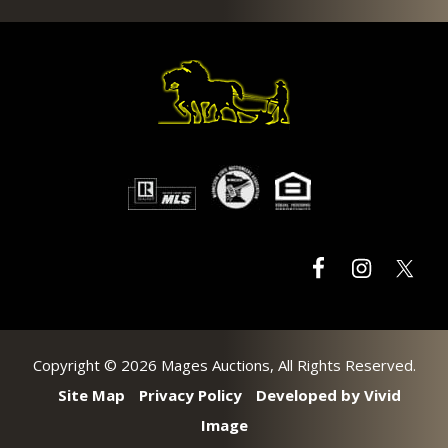
Footer
Copyright © 2026 Mages Auctions, All Rights Reserved.
Site Map
Privacy Policy
Developed by Vivid
Image