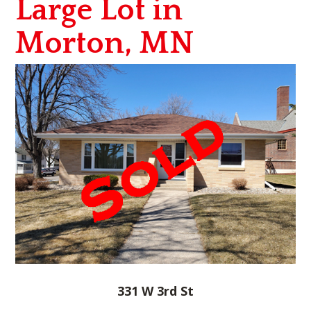
Large Lot in
Morton, MN
331 W 3rd St