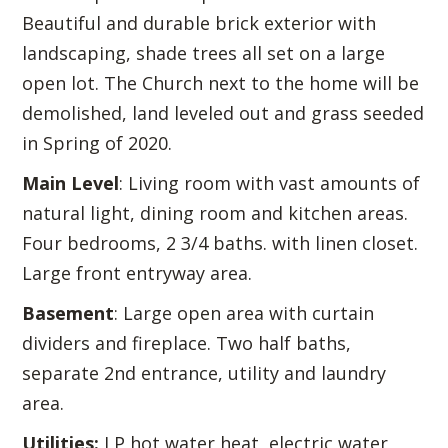
Beautiful and durable brick exterior with
landscaping, shade trees all set on a large
open lot. The Church next to the home will be
demolished, land leveled out and grass seeded
in Spring of 2020.
Main Level
: Living room with vast amounts of
natural light, dining room and kitchen areas.
Four bedrooms, 2 3/4 baths. with linen closet.
Large front entryway area.
Basement
: Large open area with curtain
dividers and fireplace. Two half baths,
separate 2nd entrance, utility and laundry
area.
Utilities:
LP hot water heat, electric water