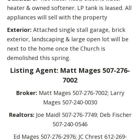
heater & owned softener. LP tank is leased. All
appliances will sell with the property
Exterior:
Attached single stall garage, brick
exterior, landscaping & large open lot will be
next to the home once the Church is
demolished this spring.
Listing Agent: Matt Mages 507-276-
7002
Broker:
Matt Mages 507-276-7002; Larry
Mages 507-240-0030
Realtors:
Joe Maidl 507-276-7749; Deb Fischer
507-240-0546
Ed Mages 507-276-2976; JC Chrest 612-269-