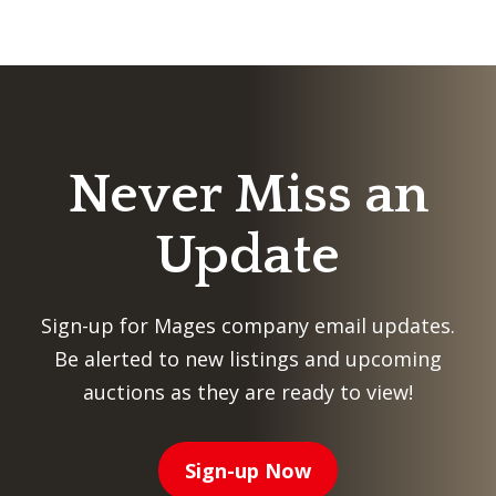
Never Miss an
Update
Sign-up for Mages company email updates.
Be alerted to new listings and upcoming
auctions as they are ready to view!
Sign-up Now