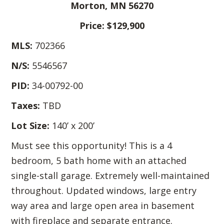
Morton, MN 56270
Price: $129,900
MLS:
702366
N/S:
5546567
PID:
34-00792-00
Taxes:
TBD
Lot Size:
140’ x 200’
Must see this opportunity! This is a 4
bedroom, 5 bath home with an attached
single-stall garage. Extremely well-maintained
throughout. Updated windows, large entry
way area and large open area in basement
with fireplace and separate entrance.