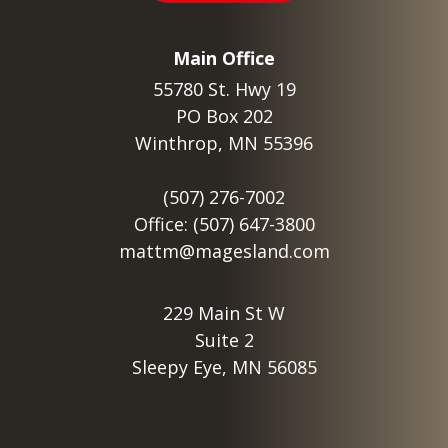
Main Office
55780 St. Hwy 19
PO Box 202
Winthrop, MN 55396
(507) 276-7002
Office: (507) 647-3800
mattm@magesland.com
229 Main St W
Suite 2
Sleepy Eye, MN 56085