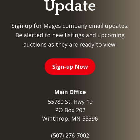
Update
Sign-up for Mages company email updates.
Be alerted to new listings and upcoming
auctions as they are ready to view!
Sign-up Now
Main Office
55780 St. Hwy 19
PO Box 202
Winthrop, MN 55396
(507) 276-7002