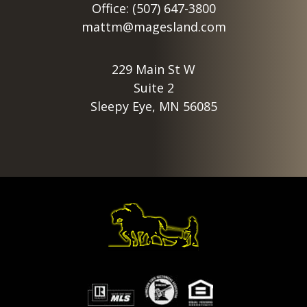
Office: (507) 647-3800
mattm@magesland.com
229 Main St W
Suite 2
Sleepy Eye, MN 56085
Footer