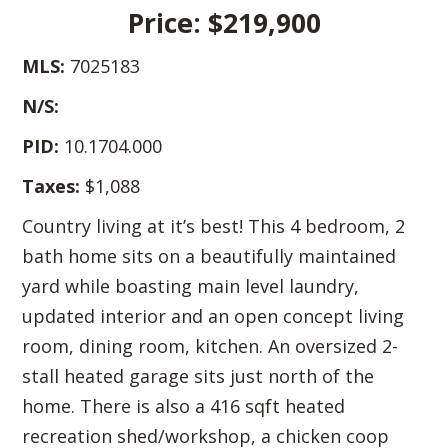
Price: $219,900
MLS:
7025183
N/S:
PID:
10.1704.000
Taxes:
$1,088
Country living at it’s best! This 4 bedroom, 2
bath home sits on a beautifully maintained
yard while boasting main level laundry,
updated interior and an open concept living
room, dining room, kitchen. An oversized 2-
stall heated garage sits just north of the
home. There is also a 416 sqft heated
recreation shed/workshop, a chicken coop