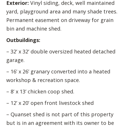
Exterior:
Vinyl siding, deck, well maintained
yard, playground area and many shade trees.
Permanent easement on driveway for grain
bin and machine shed.
Outbuildings:
– 32’ x 32’ double oversized heated detached
garage.
– 16’ x 26’ granary converted into a heated
workshop & recreation space.
– 8’ x 13’ chicken coop shed.
– 12’ x 20’ open front livestock shed
– Quanset shed is not part of this property
but is in an agreement with its owner to be