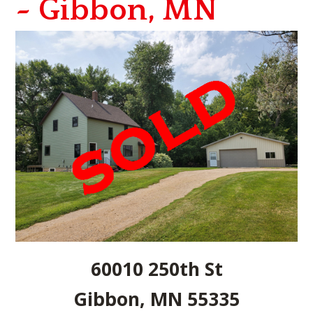
~ Gibbon, MN
60010 250th St
Gibbon, MN 55335