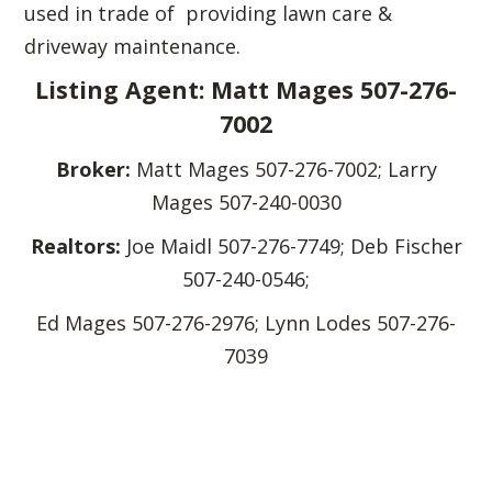
used in trade of providing lawn care &
driveway maintenance.
Listing Agent: Matt Mages 507-276-
7002
Broker:
Matt Mages 507-276-7002; Larry
Mages 507-240-0030
Realtors:
Joe Maidl 507-276-7749; Deb Fischer
507-240-0546;
Ed Mages 507-276-2976; Lynn Lodes 507-276-
7039