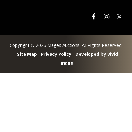
Copyright © 2026 Mages Auctions, All Rights Reserved.
Site Map
Privacy Policy
Developed by Vivid
Image