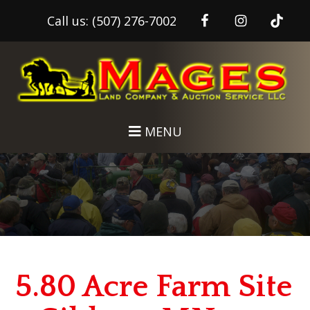
Call us:
(507) 276-7002
Skip
Skip
to
to
main
footer
content
MENU
5.80 Acre Farm Site