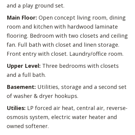
and a play ground set.
Main Floor:
Open concept living room, dining
room and kitchen with hardwood laminate
flooring. Bedroom with two closets and ceiling
fan. Full bath with closet and linen storage.
Front entry with closet. Laundry/office room.
Upper Level:
Three bedrooms with closets
and a full bath.
Basement:
Utilities, storage and a second set
of washer & dryer hookups.
Utilies:
LP forced air heat, central air, reverse-
osmosis system, electric water heater and
owned softener.