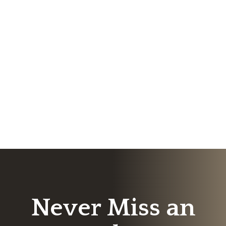
Never Miss an