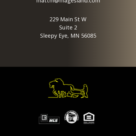
mattm@magesland.com
229 Main St W
Suite 2
Sleepy Eye, MN 56085
Footer