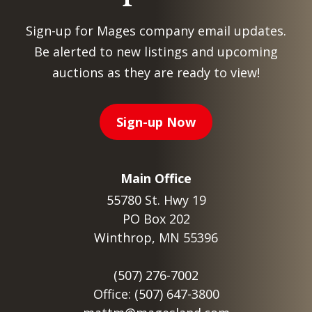
Sign-up for Mages company email updates.
Be alerted to new listings and upcoming
auctions as they are ready to view!
Sign-up Now
Main Office
55780 St. Hwy 19
PO Box 202
Winthrop, MN 55396
(507) 276-7002
Office: (507) 647-3800