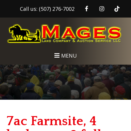
Call us:
(507) 276-7002
Skip
Skip
to
to
main
footer
content
MENU
7ac Farmsite, 4