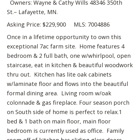
Owners: Wayne & Cathy Wills 48346 350th
St.– Lafayette, MN.
Asking Price: $229,900 MLS: 7004886
Once in a lifetime opportunity to own this
exceptional 7ac farm site. Home features 4
bedroom & 2 full bath, one w/whirlpool, open
staircase, eat in kitchen & beautiful woodwork
thru out. Kitchen has lite oak cabinets
w/laminate floor and flows into the beautiful
formal dining area. Living room w/oak
colonnade & gas fireplace. Four season porch
on South side of home is perfect to relax.1
bed & 1 bath on main floor, main floor
bedroom is currently used as office. Family
room off of kitchen has sliding glass doors