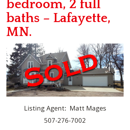
bedroom, 2 full
baths – Lafayette,
MN.
Listing Agent: Matt Mages
507-276-7002