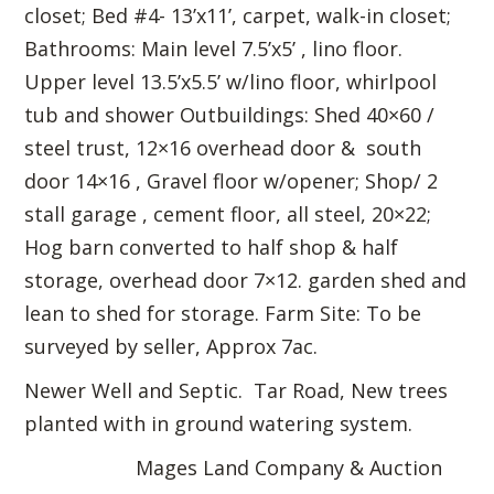
closet; Bed #4- 13’x11’, carpet, walk-in closet;
Bathrooms: Main level 7.5’x5’ , lino floor.
Upper level 13.5’x5.5’ w/lino floor, whirlpool
tub and shower Outbuildings: Shed 40×60 /
steel trust, 12×16 overhead door & south
door 14×16 , Gravel floor w/opener; Shop/ 2
stall garage , cement floor, all steel, 20×22;
Hog barn converted to half shop & half
storage, overhead door 7×12. garden shed and
lean to shed for storage. Farm Site: To be
surveyed by seller, Approx 7ac.
Newer Well and Septic. Tar Road, New trees
planted with in ground watering system.
Mages Land Company & Auction