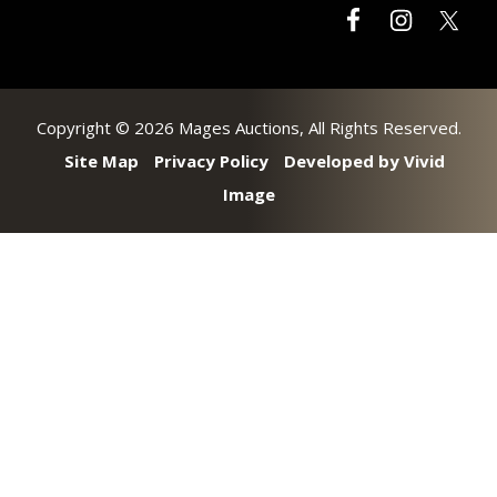
Copyright © 2026 Mages Auctions, All Rights Reserved.
Site Map
Privacy Policy
Developed by Vivid
Image