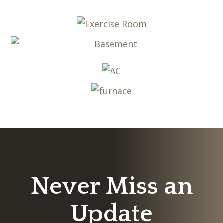
Never Miss an
Update