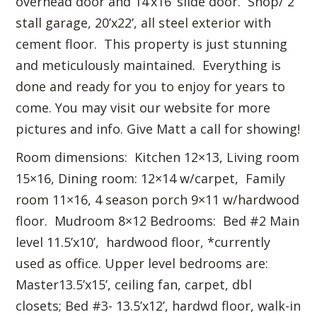
overhead door and 14’x16’ slide door. Shop/ 2
stall garage, 20’x22’, all steel exterior with
cement floor. This property is just stunning
and meticulously maintained. Everything is
done and ready for you to enjoy for years to
come. You may visit our website for more
pictures and info. Give Matt a call for showing!
Room dimensions: Kitchen 12×13, Living room
15×16, Dining room: 12×14 w/carpet, Family
room 11×16, 4 season porch 9×11 w/hardwood
floor. Mudroom 8×12 Bedrooms: Bed #2 Main
level 11.5’x10’, hardwood floor, *currently
used as office. Upper level bedrooms are:
Master13.5’x15’, ceiling fan, carpet, dbl
closets; Bed #3- 13.5’x12’, hardwd floor, walk-in