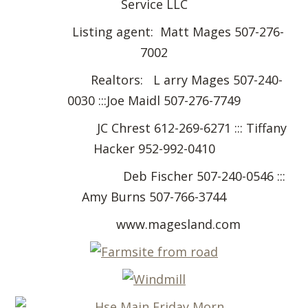
Service LLC
Listing agent: Matt Mages 507-276-
7002
Realtors: L arry Mages 507-240-
0030 :::Joe Maidl 507-276-7749
JC Chrest 612-269-6271 ::: Tiffany
Hacker 952-992-0410
Deb Fischer 507-240-0546 :::
Amy Burns 507-766-3744
www.magesland.com