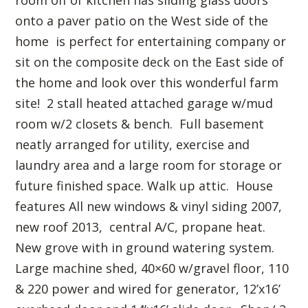
onto a paver patio on the West side of the
home is perfect for entertaining company or
sit on the composite deck on the East side of
the home and look over this wonderful farm
site! 2 stall heated attached garage w/mud
room w/2 closets & bench. Full basement
neatly arranged for utility, exercise and
laundry area and a large room for storage or
future finished space. Walk up attic. House
features All new windows & vinyl siding 2007,
new roof 2013, central A/C, propane heat.
New grove with in ground watering system.
Large machine shed, 40×60 w/gravel floor, 110
& 220 power and wired for generator, 12’x16’