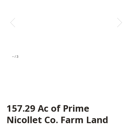
–
/
3
157.29 Ac of Prime
Nicollet Co. Farm Land