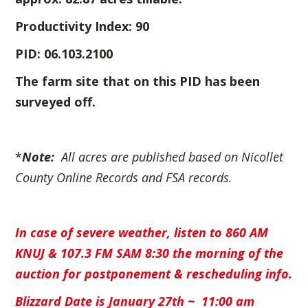
Productivity Index: 90
PID: 06.103.2100
The farm site that on this PID has been
surveyed off.
*
Note:
All acres are published based on
Nicollet
County Online Records and FSA records.
In case of severe weather, listen to 860 AM
KNUJ & 107.3 FM SAM
8:30 the morning of the
auction for postponement & rescheduling info.
Blizzard Date is January 27th ~ 11:00 am