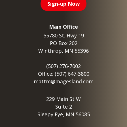
Sign-up Now
Main Office
55780 St. Hwy 19
PO Box 202
Winthrop, MN 55396
(507) 276-7002
Office: (507) 647-3800
mattm@magesland.com
229 Main St W
Suite 2
Sleepy Eye, MN 56085