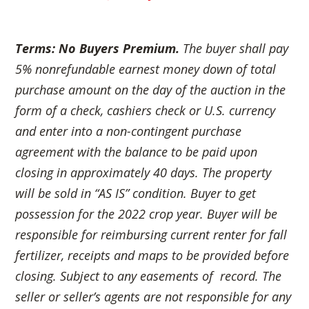
Terms: No Buyers Premium.
The buyer shall pay
5% nonrefundable earnest money down of total
purchase amount on the day of the auction in the
form of a check, cashiers check or U.S. currency
and enter into a non-contingent
purchase
agreement with the balance to be paid upon
closing in approximately 40 days. The property
will be sold in “AS IS” condition. Buyer to get
possession for the 2022 crop year. Buyer will be
responsible for reimbursing current renter for fall
fertilizer, receipts and maps to be provided before
closing. Subject to any easements of record. The
seller or seller’s agents are not responsible for any