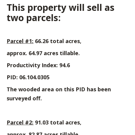
This property will sell as
two parcels:
Parcel #1:
66.26 total acres,
approx. 64.97 acres tillable.
Productivity Index: 94.6
PID: 06.104.0305
The wooded area on this PID has been
surveyed off.
Parcel #2:
91.03 total acres,
approx. 82.87 acres tillable.