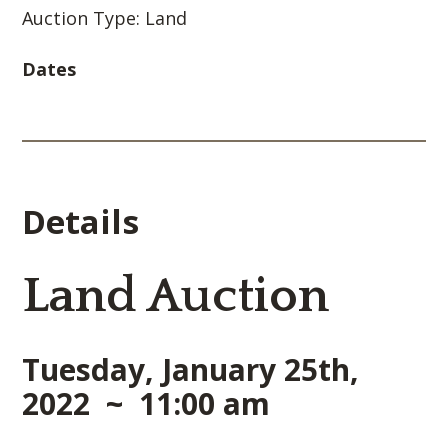
Auction Type: Land
Dates
Details
Land Auction
Tuesday, January 25th,
2022 ~ 11:00 am