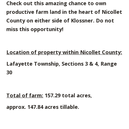
Check out this amazing chance to own
productive farm land in the heart of Nicollet
County on either side of Klossner.
Do not
miss this opportunity!
Location of property within Nicollet County:
Lafayette Township, Sections 3 & 4, Range
30
Total of farm:
157.29 total acres,
approx. 147.84 acres tillable.