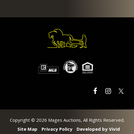
Footer
Copyright © 2026 Mages Auctions, All Rights Reserved.
Site Map
Privacy Policy
Developed by Vivid