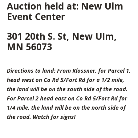
Auction held at: New Ulm
Event Center
301 20th S. St, New Ulm,
MN 56073
Directions to land:
From Klossner, for Parcel 1,
head west on
Co Rd 5/Fort Rd for a 1/2 mile,
the land will be on the south side of the road.
For Parcel 2 head east on Co Rd 5/Fort Rd for
1/4 mile, the land will be on the north side of
the road. Watch for signs!