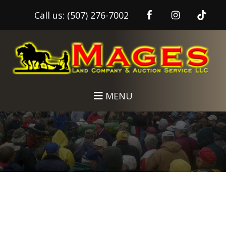
Call us:
(507) 276-7002
Skip
Skip
to
to
main
footer
content
MENU