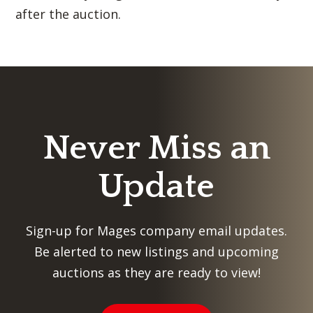
after the auction.
Never Miss an
Update
Sign-up for Mages company email updates.
Be alerted to new listings and upcoming
auctions as they are ready to view!