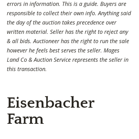
errors in information. This is a guide. Buyers are
responsible to collect their own info. Anything said
the day of the auction takes precedence over
written material. Seller has the right to reject any
& all bids. Auctioneer has the right to run the sale
however he feels best serves the seller. Mages
Land Co & Auction Service represents the seller in
this transaction.
Eisenbacher
Farm