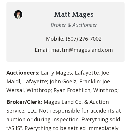
Matt Mages
Broker & Auctioneer
Mobile: (507) 276-7002
Email:
mattm@magesland.com
Auctioneers:
Larry Mages, Lafayette; Joe
Maidl, Lafayette; John Goelz, Franklin; Joe
Wersal, Winthrop; Ryan Froehlich, Winthrop;
Broker/Clerk:
Mages Land Co. & Auction
Service, LLC. Not responsible for accidents at
auction or during inspection. Everything sold
“AS IS”. Everything to be settled immediately