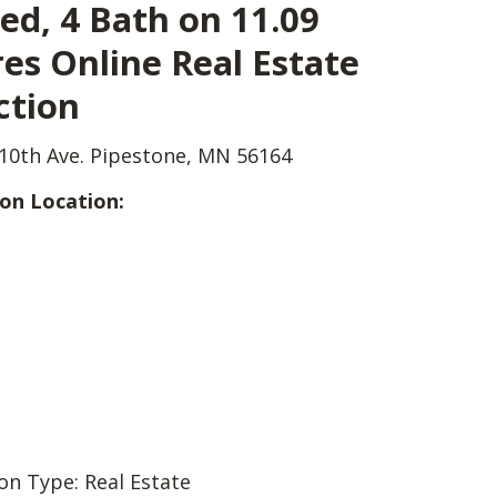
ed, 4 Bath on 11.09
es Online Real Estate
ction
10th Ave. Pipestone, MN 56164
on Location:
on Type: Real Estate