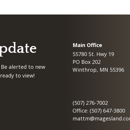
Update
Main Office
55780 St. Hwy 19
PO Box 202
 Be alerted to new
Winthrop, MN 55396
ready to view!
(507) 276-7002
Office: (507) 647-3800
mattm@magesland.c