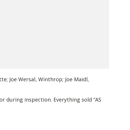
te; Joe Wersal, Winthrop; Joe Maidl,
or during inspection. Everything sold “AS