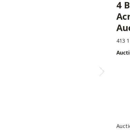
4 B
Acr
Au
413 1
Aucti
Aucti