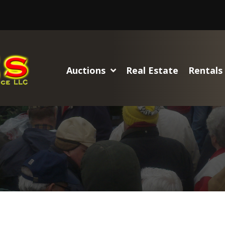
Auctions
Real Estate
Rentals