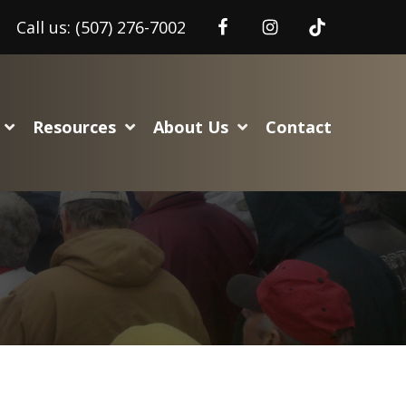
Call us:
(507) 276-7002
Resources
About Us
Contact