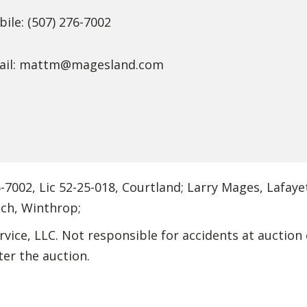
ile: (507) 276-7002
il:
mattm@magesland.com
7002, Lic 52-25-018, Courtland; Larry Mages, Lafayet
ich, Winthrop;
vice, LLC. Not responsible for accidents at auction 
ter the auction.