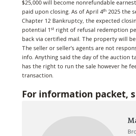
$25,000 will become nonrefundable earnes
th
paid upon closing. As of April 4
2025 the s
Chapter 12 Bankruptcy, the expected closin
st
potential 1
right of refusal redemption p
back via certified mail. The property will b
The seller or seller’s agents are not respon
info. Anything said the day of the auction t
has the right to run the sale however he fee
transaction.
For information packet, 
Ma
Br