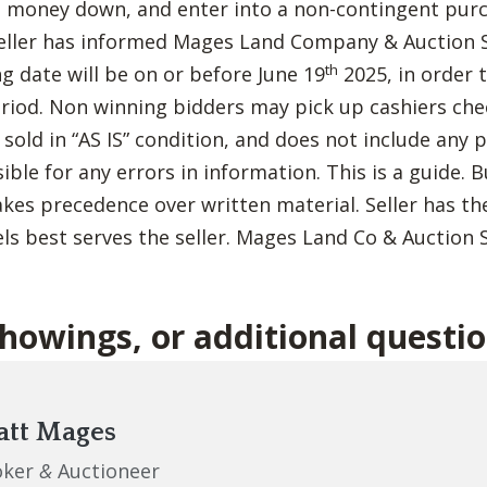
t money down, and enter into a non-contingent pur
eller has informed Mages Land Company & Auction S
th
g date will be on or before June 19
2025, in order
eriod. Non winning bidders may pick up cashiers ch
e sold in “AS IS” condition, and does not include any
sible for any errors in information. This is a guide. 
akes precedence over written material. Seller has the
ls best serves the seller. Mages Land Co & Auction S
showings, or additional questi
tt Mages
oker
&
Auctioneer