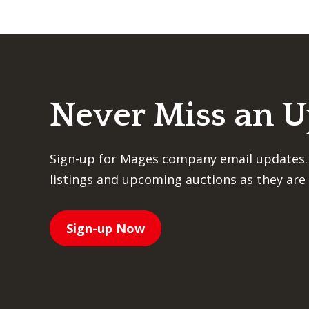
Never Miss an 
Sign-up for Mages company email updates.
listings and upcoming auctions as they are 
Sign-up Now