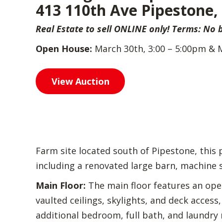
413 110th Ave Pipestone
Real Estate to sell ONLINE only! Terms: No
Open House:
March 30th, 3:00 – 5:00pm & 
View Auction
Farm site located south of Pipestone, this
including a renovated large barn, machine sh
Main Floor:
The main floor features an open 
vaulted ceilings, skylights, and deck access
additional bedroom, full bath, and laundry