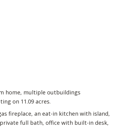
om home, multiple outbuildings
ting on 11.09 acres.
as fireplace, an eat-in kitchen with island,
ivate full bath, office with built-in desk,