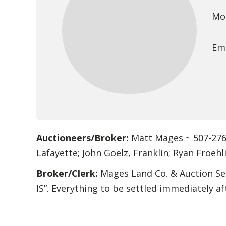
Mob
Ema
Auctioneers/Broker:
Matt Mages ~ 507-276-
Lafayette; John Goelz, Franklin; Ryan Froehl
Broker/Clerk:
Mages Land Co. & Auction Ser
IS”. Everything to be settled immediately af