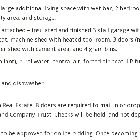
arge additional living space with wet bar, 2 bedroom
ty area, and storage.
attached – insulated and finished 3 stall garage wi
t, machine shed with heated tool room, 3 doors (ma
er shed with cement area, and 4 grain bins.
iant), rural water, central air, forced air heat, LP 
 and dishwasher.
eal Estate. Bidders are required to mail in or drop
nd Company Trust. Checks will be held, and not dep
th to be approved for online bidding. Once becoming 