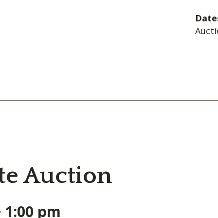
Date
Aucti
te Auction
~ 1:00 pm