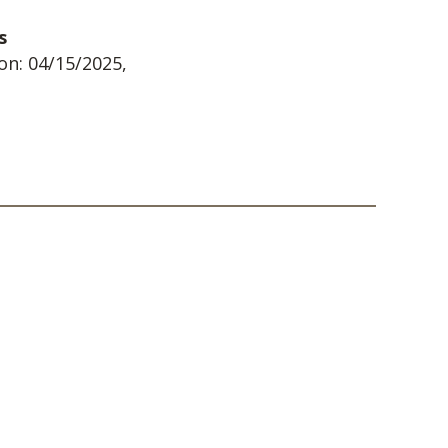
s
on: 04/15/2025,