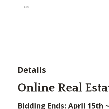
–
/
63
Details
Online Real Esta
Bidding Ends: April 15th 