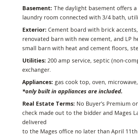
Basement:
The daylight basement offers a l
laundry room connected with 3/4 bath, utili
Exterior:
Cement board with brick accents, 
renovated barn with new cement, and LP hea
small barn with heat and cement floors, ste
Utilities:
200 amp service, septic (non-compl
exchanger.
Appliances:
gas cook top, oven, microwave,
*only built in appliances are included.
Real Estate Terms:
No Buyer’s Premium on R
check made out to the bidder and Mages La
delivered
to the Mages office no later than April 11