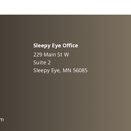
Sleepy Eye Office
229 Main St W
Suite 2
Sleepy Eye, MN 56085
om