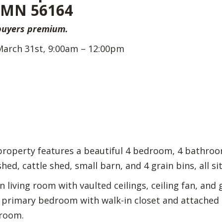
, MN 56164
 buyers premium.
March 31st, 9:00am – 12:00pm
 property features a beautiful 4 bedroom, 4 bathro
ed, cattle shed, small barn, and 4 grain bins, all sit
living room with vaulted ceilings, ceiling fan, and g
, primary bedroom with walk-in closet and attached pr
 room.