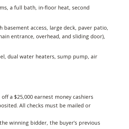
s, a full bath, in-floor heat, second
th basement access, large deck, paver patio,
in entrance, overhead, and sliding door),
fuel, dual water heaters, sump pump, air
 off a $25,000 earnest money cashiers
osited. All checks must be mailed or
the winning bidder, the buyer’s previous