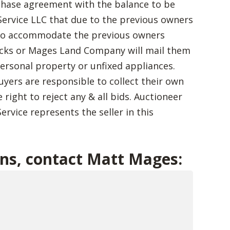
chase agreement with the balance to be
ervice LLC that due to the previous owners
 to accommodate the previous owners
ecks or Mages Land Company will mail them
 personal property or unfixed appliances.
Buyers are responsible to collect their own
 right to reject any & all bids. Auctioneer
ervice represents the seller in this
ons, contact Matt Mages: