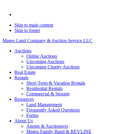
Skip to main content
Skip to footer
Mages Land Company & Auction Service LLC
Auctions
Online Auctions
Upcoming Auctions
Upcoming Charity Auctions
Real Estate
Rentals
Short Term & Vacation Rentals
Residential Rentals
Commercial & Storage
Resources
Land Management
Frequently Asked Questions
Forms
About Us
Agents & Auctioneers
Mages Family Band & REVLINE