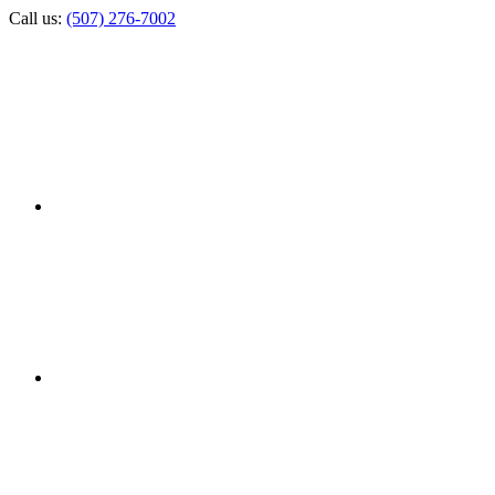
Call us:
(507) 276-7002