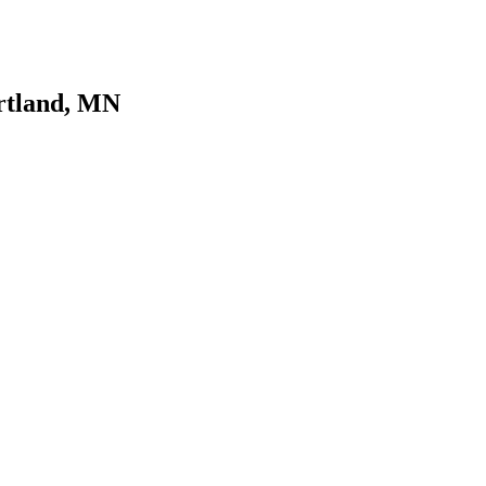
urtland, MN