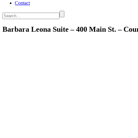
Contact
Search...
Barbara Leona Suite – 400 Main St. – Co