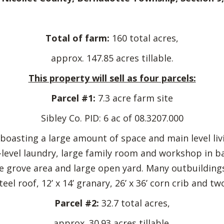
Total of farm:
160 total acres,
approx. 147.85 acres tillable.
This property will sell as four parcels:
Parcel #1:
7.3 acre farm site
Sibley Co. PID: 6 ac of 08.3207.000
oasting a large amount of space and main level livi
level laundry, large family room and workshop in 
 grove area and large open yard. Many outbuildings in
eel roof, 12’ x 14’ granary, 26’ x 36’ corn crib and tw
Parcel #2:
32.7 total acres,
approx. 30.93 acres tillable.