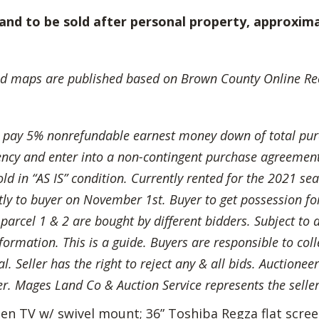
and to be sold after personal property, approxima
d maps are published based on Brown County Online Rec
l pay 5% nonrefundable earnest money down of total pur
rency and enter into a non-contingent purchase agreement
d in “AS IS” condition. Currently rented for the 2021 seas
ectly to buyer on November 1st. Buyer to get possession fo
f parcel 1 & 2 are bought by different bidders. Subject to 
formation. This is a guide. Buyers are responsible to coll
. Seller has the right to reject any & all bids. Auctioneer
er. Mages Land Co & Auction Service represents the seller
reen TV w/ swivel mount; 36” Toshiba Regza flat scr