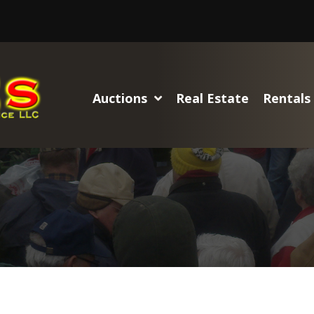
Auctions
Real Estate
Rentals