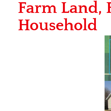
Farm Land, 
Household