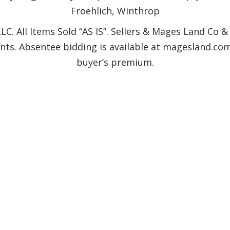
Froehlich, Winthrop
C. All Items Sold “AS IS”. Sellers & Mages Land Co &
idents. Absentee bidding is available at magesland.
buyer’s premium.