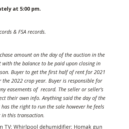
tely at 5:00 pm.
ords & FSA records.
chase amount on the day of the auction in the
 with the balance to be paid upon closing in
on. Buyer to get the first half of rent for 2021
r the 2022 crop year. Buyer is responsible for
any easements of record. The seller or seller’s
ect their own info. Anything said the day of the
 has the right to run the sale however he feels
 in this transaction.
een TV; Whirlpool dehumidifier; Homak gun