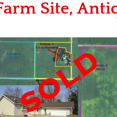
Farm Site, Anti