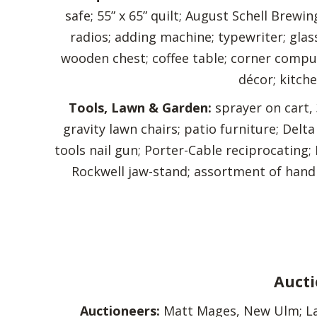
safe; 55” x 65” quilt; August Schell Brewi
radios; adding machine; typewriter; glas
wooden chest; coffee table; corner comput
décor; kitche
Tools, Lawn & Garden:
sprayer on cart, 
gravity lawn chairs; patio furniture; Del
tools nail gun; Porter-Cable reciprocating
Rockwell jaw-stand; assortment of hand 
Aucti
Auctioneers:
Matt Mages, New Ulm; Lar