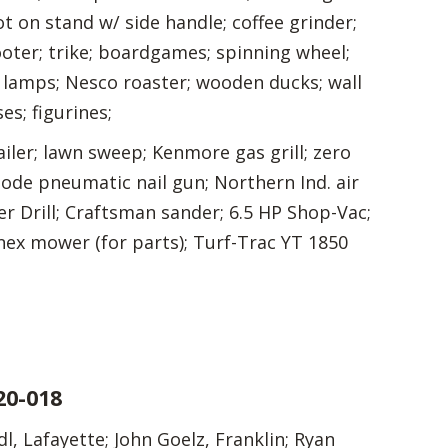
ot on stand w/ side handle; coffee grinder;
ooter; trike; boardgames; spinning wheel;
; lamps; Nesco roaster; wooden ducks; wall
es; figurines;
ailer; lawn sweep; Kenmore gas grill; zero
lode pneumatic nail gun; Northern Ind. air
r Drill; Craftsman sander; 6.5 HP Shop-Vac;
nex mower (for parts); Turf-Trac YT 1850
20-018
, Lafayette; John Goelz, Franklin; Ryan