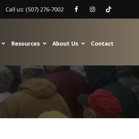
Call us:
(507) 276-7002
Resources
About Us
Contact