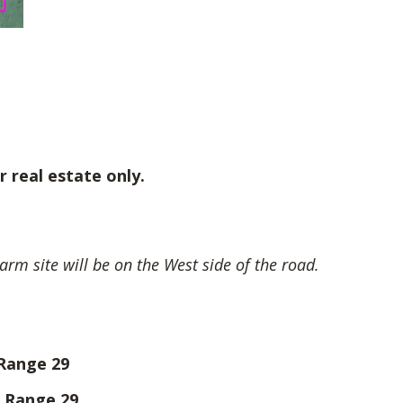
r real estate only.
arm site will be on the West side of the road.
 Range 29
, Range 29