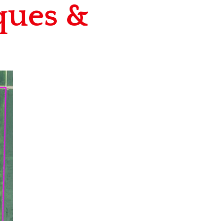
ques &