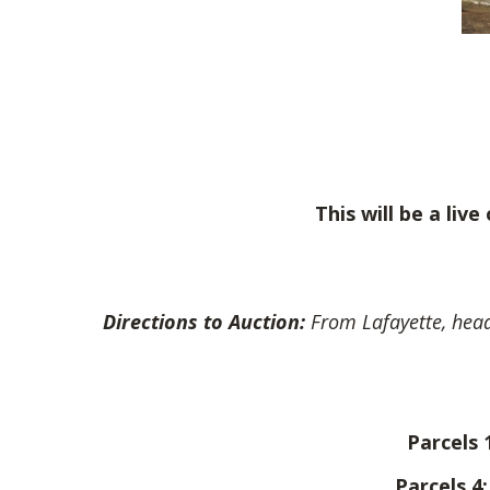
This will be a liv
Directions to Auction:
From Lafayette, head
Parcels 
Parcels 4