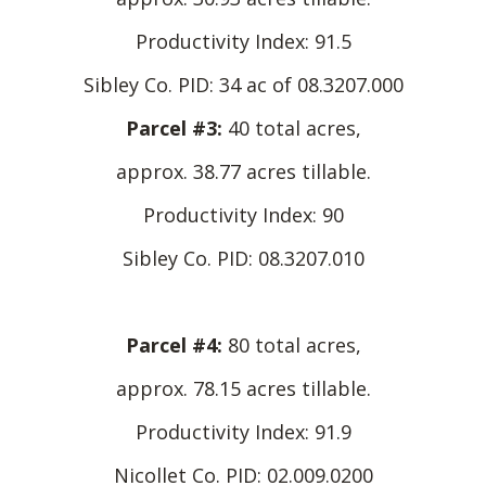
Productivity Index: 91.5
Sibley Co. PID: 34 ac of 08.3207.000
Parcel #3:
40 total acres,
approx. 38.77 acres tillable.
Productivity Index: 90
Sibley Co. PID: 08.3207.010
Parcel #4:
80 total acres,
approx. 78.15 acres tillable.
Productivity Index: 91.9
Nicollet Co. PID: 02.009.0200