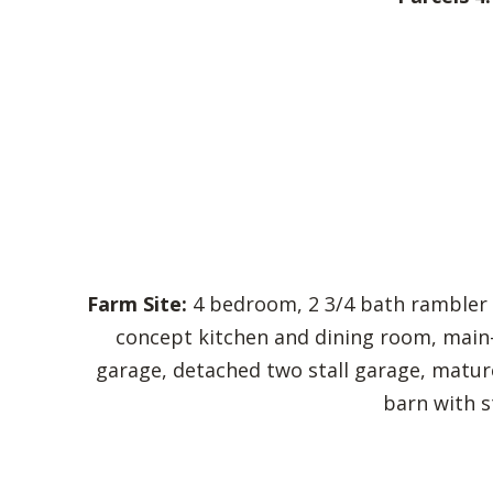
Farm Site:
4 bedroom, 2 3/4 bath rambler b
concept kitchen and dining room, main-
garage, detached two stall garage, mature
barn with st