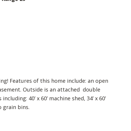
ng! Features of this home include: an open
basement. Outside is an attached double
cluding: 40’ x 60’ machine shed, 34’ x 60’
o grain bins.