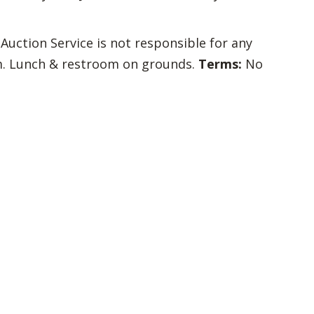
 Auction Service is not responsible for any
com. Lunch & restroom on grounds.
Terms:
No