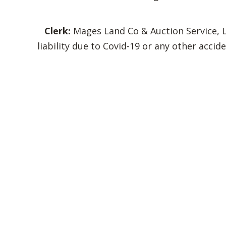
Clerk:
Mages Land Co & Auction Service, LL
liability due to Covid-19 or any other acc