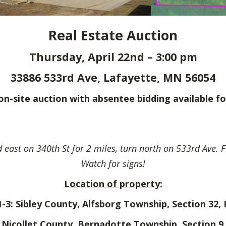
Real Estate Auction
Thursday, April 22nd – 3:00 pm
33886 533rd Ave, Lafayette, MN 56054
e on-site auction with absentee bidding available fo
 east on 340th St for 2 miles, turn north on 533rd Ave. F
Watch for signs!
Location of property:
1-3: Sibley County, Alfsborg Township, Section 32,
: Nicollet County, Bernadotte Township, Section 9