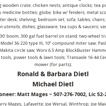
ng wooden crate; chicken nests; antique clocks; tea p
s medicine bottles; globe; bike w/ fenders; metal sc
er desk; shelving; bedroom set; sofa; tables; chairs
n utensils; dishes; glassware; tea cups & saucers; vas
30’ boom; 300 gal fuel barrel on stand; two-wheel tr
ta Model 36-220 type III, 10” compound miter saw; Pas
; Makita circle saw; Worx 6.5 Amp BlockBuster Hamme
tools, power tools & lawn tools; Transaxle 16-44 Ce
mower (for parts);
Ronald & Barbara Dietl
Michael Dietl
oneer: Matt Mages ~ 507-276-7002, Lic 52-
ry Mages, Lafayette; Joe Wersal, Winthrop; Joe Maidl