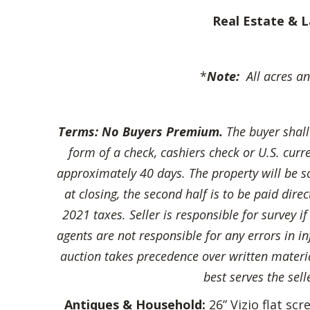
Real Estate & L
*
Note:
All acres an
Terms:
No Buyers Premium.
The buyer shal
form of a check, cashiers check or U.S. cur
approximately 40 days. The property will be sol
at closing, the second half is to be paid dir
2021 taxes. Seller is responsible for survey i
agents are not responsible for any errors in in
auction takes precedence over written material
best serves the sell
Antiques & Household:
26” Vizio flat sc