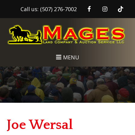
Call us:
(507) 276-7002
Skip
Skip
to
to
main
footer
content
MENU
Joe Wersal