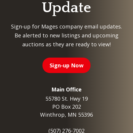
Update
Sign-up for Mages company email updates.
Be alerted to new listings and upcoming
auctions as they are ready to view!
Sign-up Now
Main Office
55780 St. Hwy 19
PO Box 202
Winthrop, MN 55396
(507) 276-7002