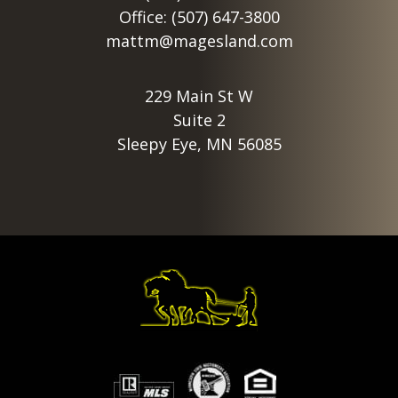
Office: (507) 647-3800
mattm@magesland.com
229 Main St W
Suite 2
Sleepy Eye, MN 56085
Footer