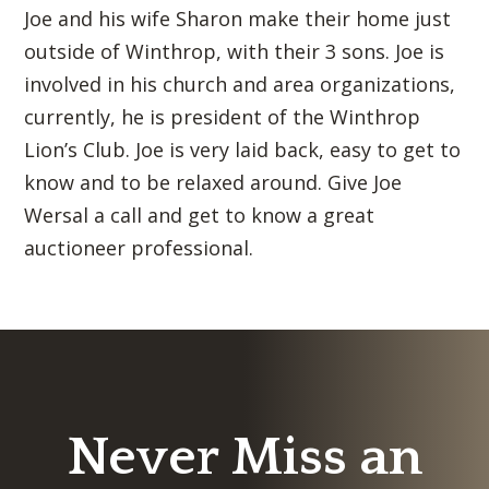
Joe and his wife Sharon make their home just
outside of Winthrop, with their 3 sons. Joe is
involved in his church and area organizations,
currently, he is president of the Winthrop
Lion’s Club. Joe is very laid back, easy to get to
know and to be relaxed around. Give Joe
Wersal a call and get to know a great
auctioneer professional.
Never Miss an