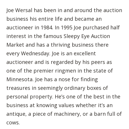
Joe Wersal has been in and around the auction
business his entire life and became an
auctioneer in 1984. In 1995 Joe purchased half
interest in the famous Sleepy Eye Auction
Market and has a thriving business there
every Wednesday. Joe is an excellent
auctioneer and is regarded by his peers as
one of the premier ringmen in the state of
Minnesota. Joe has a nose for finding
treasures in seemingly ordinary boxes of
personal property. He’s one of the best in the
business at knowing values whether it’s an
antique, a piece of machinery, or a barn full of
cows.