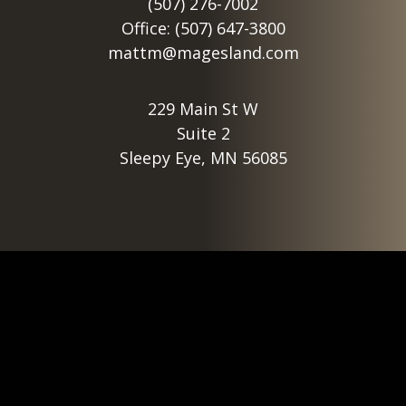
(507) 276-7002
Office: (507) 647-3800
mattm@magesland.com
229 Main St W
Suite 2
Sleepy Eye, MN 56085
Footer