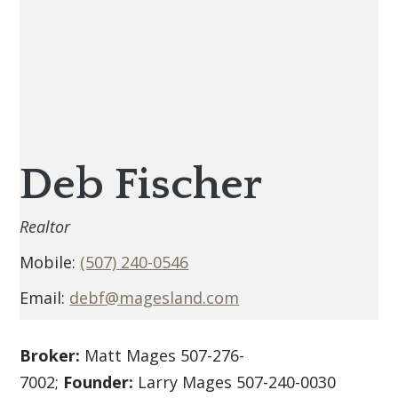
Deb Fischer
Realtor
Mobile:
(507) 240-0546
Email:
debf@magesland.com
Broker:
Matt Mages 507-276-
7002;
Founder:
Larry Mages 507-240-0030