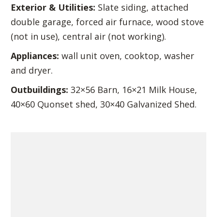
Exterior & Utilities:
Slate siding, attached
double garage, forced air furnace, wood stove
(not in use), central air (not working).
Appliances:
wall unit oven, cooktop, washer
and dryer.
Outbuildings:
32×56 Barn, 16×21 Milk House,
40×60 Quonset shed, 30×40 Galvanized Shed.