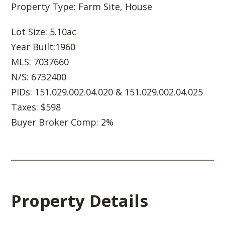
Property Type: Farm Site, House
Lot Size: 5.10ac
Year Built:1960
MLS: 7037660
N/S: 6732400
PIDs: 151.029.002.04.020 & 151.029.002.04.025
Taxes: $598
Buyer Broker Comp: 2%
Property Details