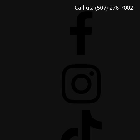
Call us:
(507) 276-7002