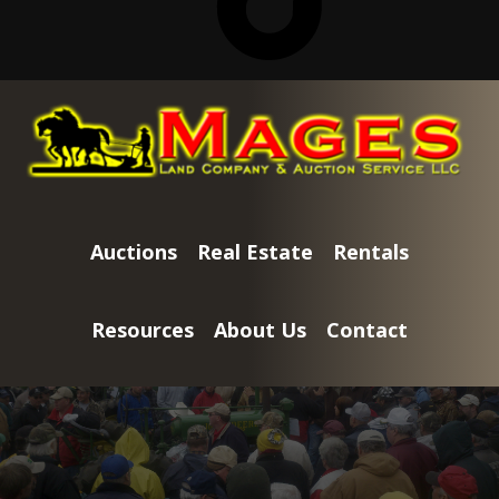
Skip
Skip
to
to
main
footer
content
Auctions
Real Estate
Rentals
Resources
About Us
Contact