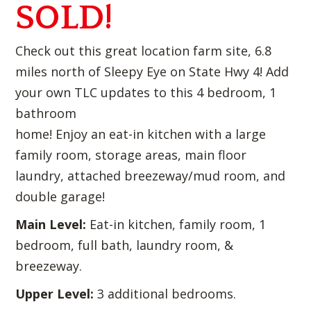
SOLD!
Check out this great location farm site, 6.8
miles north of Sleepy Eye on State Hwy 4! Add
your own TLC updates to this 4 bedroom, 1
bathroom
home! Enjoy an eat-in kitchen with a large
family room, storage areas, main floor
laundry, attached breezeway/mud room, and
double garage!
Main Level:
Eat-in kitchen, family room, 1
bedroom, full bath, laundry room, &
breezeway.
Upper Level:
3 additional bedrooms.