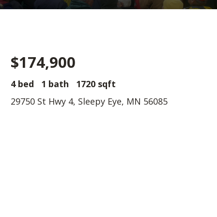
$174,900
4 bed
1 bath
1720 sqft
29750 St Hwy 4, Sleepy Eye, MN 56085