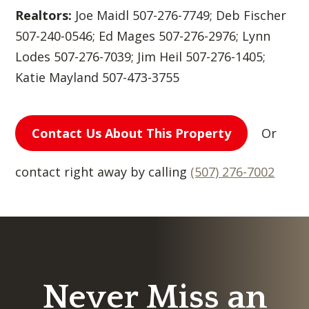
Realtors:
Joe Maidl 507-276-7749; Deb Fischer
507-240-0546; Ed Mages 507-276-2976; Lynn
Lodes 507-276-7039; Jim Heil 507-276-1405;
Katie Mayland 507-473-3755
Contact Us About This Property
Or
contact right away by calling
(507) 276-7002
Never Miss an