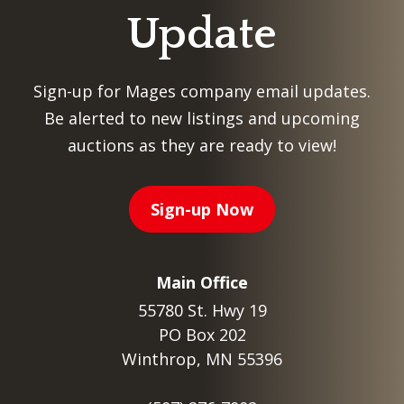
Update
Sign-up for Mages company email updates.
Be alerted to new listings and upcoming
auctions as they are ready to view!
Sign-up Now
Main Office
55780 St. Hwy 19
PO Box 202
Winthrop, MN 55396