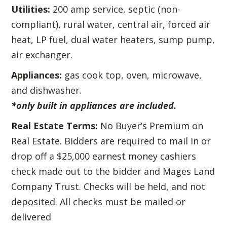
Utilities:
200 amp service, septic (non-
compliant), rural water, central air, forced air
heat, LP fuel, dual water heaters, sump pump,
air exchanger.
Appliances:
gas cook top, oven, microwave,
and dishwasher.
*only built in appliances are included.
Real Estate Terms:
No Buyer’s Premium on
Real Estate. Bidders are required to mail in or
drop off a $25,000 earnest money cashiers
check made out to the bidder and Mages Land
Company Trust. Checks will be held, and not
deposited. All checks must be mailed or
delivered