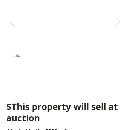
–
/
63
$This property will sell at
auction