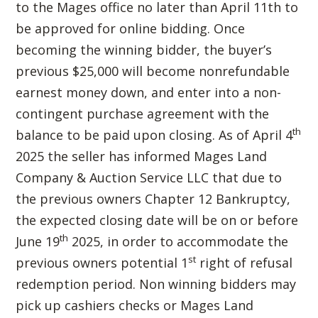
to the Mages office no later than April 11th to
be approved for online bidding. Once
becoming the winning bidder, the buyer’s
previous $25,000 will become nonrefundable
earnest money down, and enter into a non-
contingent purchase agreement with the
th
balance to be paid upon closing. As of April 4
2025 the seller has informed Mages Land
Company & Auction Service LLC that due to
the previous owners Chapter 12 Bankruptcy,
the expected closing date will be on or before
th
June 19
2025, in order to accommodate the
st
previous owners potential 1
right of refusal
redemption period. Non winning bidders may
pick up cashiers checks or Mages Land