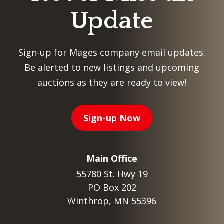
Update
Sign-up for Mages company email updates.
Be alerted to new listings and upcoming
auctions as they are ready to view!
Sign-up Now
Main Office
55780 St. Hwy 19
PO Box 202
Winthrop, MN 55396