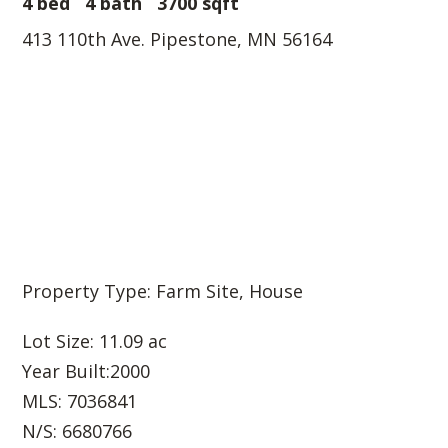
4 bed
4 bath
3700 sqft
413 110th Ave. Pipestone, MN 56164
Property Type: Farm Site, House
Lot Size: 11.09 ac
Year Built:2000
MLS: 7036841
N/S: 6680766