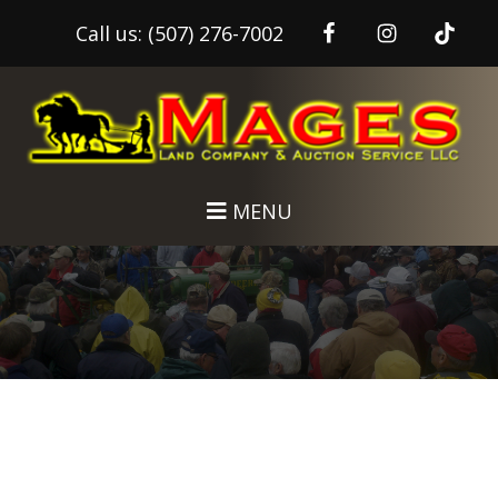
Call us:
(507) 276-7002
Skip
Skip
to
to
main
footer
content
MENU