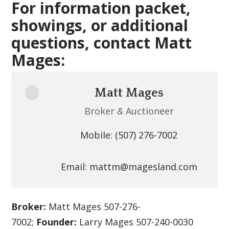
For information packet,
showings, or additional
questions, contact Matt
Mages:
Matt Mages
Broker
&
Auctioneer
Mobile: (507) 276-7002
Email:
mattm@magesland.com
Broker:
Matt Mages 507-276-
7002;
Founder:
Larry Mages 507-240-0030