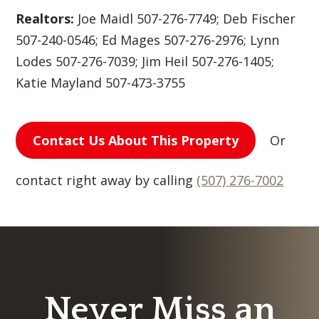
Realtors:
Joe Maidl 507-276-7749; Deb Fischer
507-240-0546; Ed Mages 507-276-2976; Lynn
Lodes 507-276-7039; Jim Heil 507-276-1405;
Katie Mayland 507-473-3755
Contact Us About This Property
Or
contact right away by calling
(507) 276-7002
Never Miss an