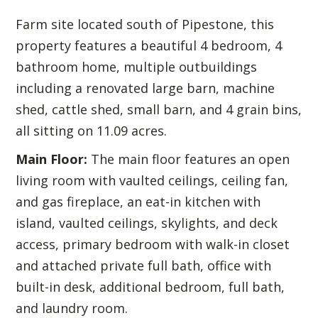
Farm site located south of Pipestone, this
property features a beautiful 4 bedroom, 4
bathroom home, multiple outbuildings
including a renovated large barn, machine
shed, cattle shed, small barn, and 4 grain bins,
all sitting on 11.09 acres.
Main Floor:
The main floor features an open
living room with vaulted ceilings, ceiling fan,
and gas fireplace, an eat-in kitchen with
island, vaulted ceilings, skylights, and deck
access, primary bedroom with walk-in closet
and attached private full bath, office with
built-in desk, additional bedroom, full bath,
and laundry room.