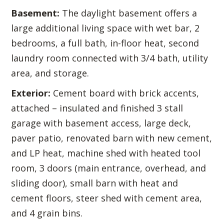
Basement:
The daylight basement offers a
large additional living space with wet bar, 2
bedrooms, a full bath, in-floor heat, second
laundry room connected with 3/4 bath, utility
area, and storage.
Exterior:
Cement board with brick accents,
attached – insulated and finished 3 stall
garage with basement access, large deck,
paver patio, renovated barn with new cement,
and LP heat, machine shed with heated tool
room, 3 doors (main entrance, overhead, and
sliding door), small barn with heat and
cement floors, steer shed with cement area,
and 4 grain bins.