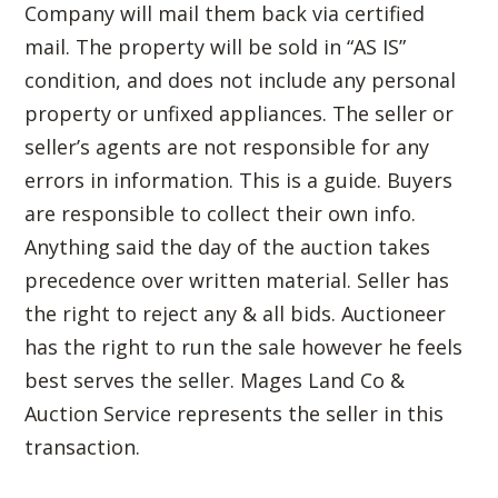
Company will mail them back via certified
mail. The property will be sold in “AS IS”
condition, and does not include any personal
property or unfixed appliances. The seller or
seller’s agents are not responsible for any
errors in information. This is a guide. Buyers
are responsible to collect their own info.
Anything said the day of the auction takes
precedence over written material. Seller has
the right to reject any & all bids. Auctioneer
has the right to run the sale however he feels
best serves the seller. Mages Land Co &
Auction Service represents the seller in this
transaction.