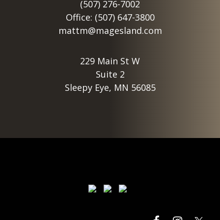
(507) 276-7002
Office: (507) 647-3800
mattm@magesland.com
229 Main St W
Suite 2
Sleepy Eye, MN 56085
Footer