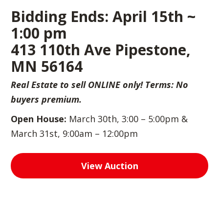
Bidding Ends: April 15th ~
1:00 pm
413 110th Ave Pipestone,
MN 56164
Real Estate to sell ONLINE only! Terms: No
buyers premium.
Open House:
March 30th, 3:00 – 5:00pm &
March 31st, 9:00am – 12:00pm
View Auction