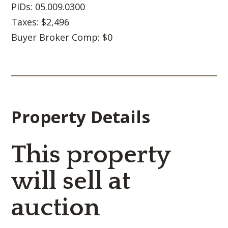
PIDs: 05.009.0300
Taxes: $2,496
Buyer Broker Comp: $0
Property Details
This property
will sell at
auction