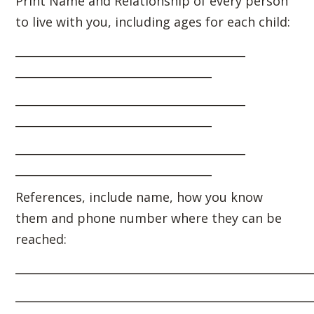
Print Name and Relationship of every person
to live with you, including ages for each child:
_________________________________________
___________________________________
_________________________________________
___________________________________
_________________________________________
___________________________________
References, include name, how you know
them and phone number where they can be
reached:
_____________________________________________________
_____________________________________________________