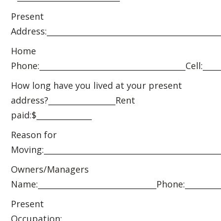
Present
Address:____________________________________________
Home
Phone:_____________________________________Cell:____
How long have you lived at your present
address?_________________Rent
paid:$______________
Reason for
Moving:_____________________________________________
Owners/Managers
Name:______________________________Phone:_________
Present
Occupation:________________________________________